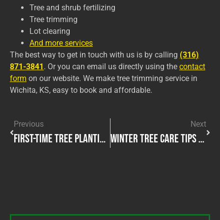
Tree and shrub fertilizing
Tree trimming
Lot clearing
And more services
The best way to get in touch with us is by calling
(316)
871-3841
. Or you can email us directly using the
contact
form
on our website. We make tree trimming service in
Wichita, KS, easy to book and affordable.
Previous
Next
First-Time Tree Planting Tips from your Wichita Tree Specialists
Winter Tree Care Tips for Wichita Property Owners