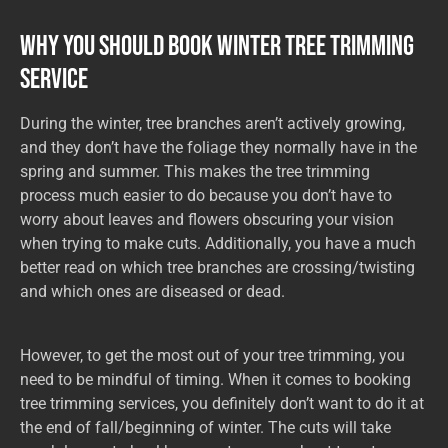
Why You Should Book Winter Tree Trimming
Service
During the winter, tree branches aren’t actively growing,
and they don’t have the foliage they normally have in the
spring and summer. This makes the tree trimming
process much easier to do because you don’t have to
worry about leaves and flowers obscuring your vision
when trying to make cuts. Additionally, you have a much
better read on which tree branches are crossing/twisting
and which ones are diseased or dead.
However, to get the most out of your tree trimming, you
need to be mindful of timing. When it comes to booking
tree trimming services, you definitely don’t want to do it at
the end of fall/beginning of winter. The cuts will take