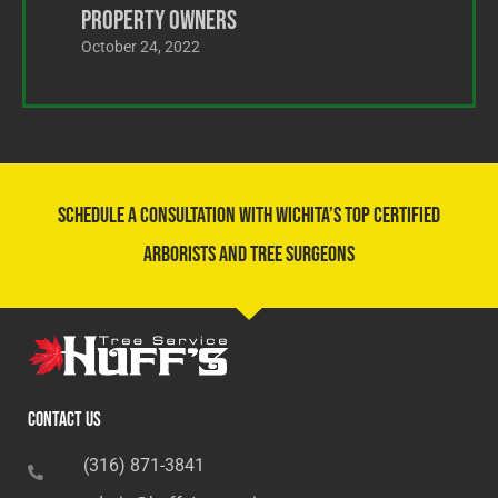
Property Owners
October 24, 2022
Schedule a Consultation With Wichita’s Top Certified
Arborists and Tree Surgeons
Contact Us
(316) 871-3841