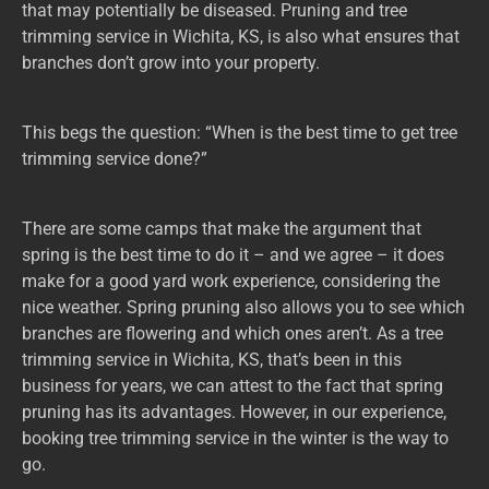
that may potentially be diseased. Pruning and tree
trimming service in Wichita, KS, is also what ensures that
branches don’t grow into your property.
This begs the question: “When is the best time to get tree
trimming service done?”
There are some camps that make the argument that
spring is the best time to do it – and we agree – it does
make for a good yard work experience, considering the
nice weather. Spring pruning also allows you to see which
branches are flowering and which ones aren’t. As a tree
trimming service in Wichita, KS, that’s been in this
business for years, we can attest to the fact that spring
pruning has its advantages. However, in our experience,
booking tree trimming service in the winter is the way to
go.