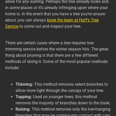
allow for any waiting. Perhaps the tree already looks sick
in some places or it’s already infringing upon where your
home is. In the event that you have a tree you’re unsure
about, you can always
book the team at Huff’s Tree
Service
to come out and inspect your tree.
There are certain cases where a tree requires tree
trimming service before the winter season hits. The great
thing about pruning is that there are a few different
methods of doing it. Some of the most popular methods
include:
Thinning:
This method removes select branches to
allow more light through the canopy of your tree.
Topping:
Used on younger trees, this method
removes the majority of branches down to the trunk.
Raising:
This method removes only the low-hanging
branches that may be coming into contact with cars