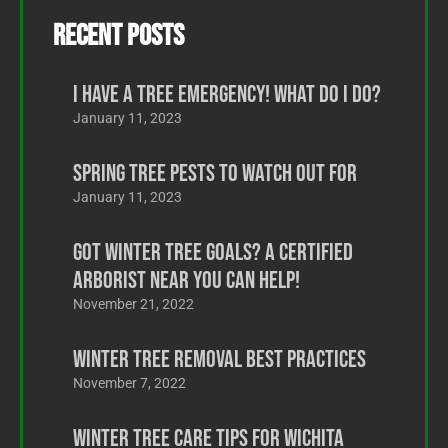
Recent Posts
I Have a Tree Emergency! What Do I Do?
January 11, 2023
Spring Tree Pests to Watch Out For
January 11, 2023
Got Winter Tree Goals? A Certified
Arborist Near You Can Help!
November 21, 2022
Winter Tree Removal Best Practices
November 7, 2022
Winter Tree Care Tips for Wichita