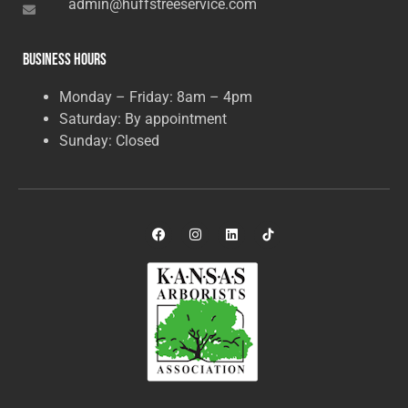
admin@huffstreeservice.com
Business Hours
Monday – Friday: 8am – 4pm
Saturday: By appointment
Sunday: Closed