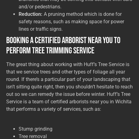
and/or pedestrians.
Reduction:
A pruning method which is done for
safety reasons, such as making space for power
lines or traffic signs.
Booking a Certified Arborist Near You to
Perform Tree Trimming Service
The great thing about working with Huff’s Tree Service is
that we service trees and other types of foliage all year
round. If there’s a particular part of your landscaping that
isn’t sitting quite right, then you shouldn’t hesitate to reach
out so we can remedy the issue before winter. Huff’s Tree
Service is a team of certified arborists near you in Wichita
that performs a variety of services, such as:
Stump grinding
Tree removal