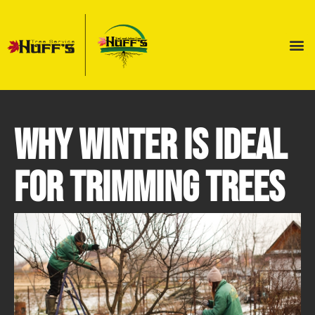
Why Winter is Ideal
for Trimming Trees