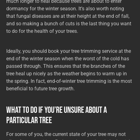
much longer to heal because trees are about to enter
dormancy for the winter season. It’s also worth noting
that fungal diseases are at their height at the end of fall,
and so making a bunch of cuts is the last thing you want
to do for the health of your trees.
Ideally, you should book your tree trimming service at the
end of the winter season when the worst of the cold has
passed through. This ensures that the branches of the
tree heal up nicely as the weather begins to warm up in
the spring. In fact, end-of-winter tree trimming is the most
beneficial to future tree growth.
What to Do if You’re Unsure About a
Particular Tree
For some of you, the current state of your tree may not