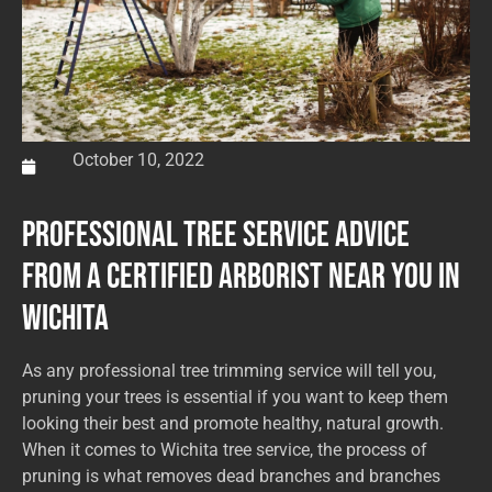
October 10, 2022
Professional Tree Service Advice
from a Certified Arborist Near You in
Wichita
As any professional tree trimming service will tell you,
pruning your trees is essential if you want to keep them
looking their best and promote healthy, natural growth.
When it comes to Wichita tree service, the process of
pruning is what removes dead branches and branches