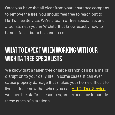
Once you have the all-clear from your insurance company
to remove the tree, you should feel free to reach out to
Huff’s Tree Service. We’re a team of tree specialists and
arborists near you in Wichita that know exactly how to
handle fallen branches and trees.
What to Expect When Working with Our
Wichita Tree Specialists
We know that a fallen tree or large branch can be a major
disruption to your daily life. In some cases, it can even
cause property damage that makes your home difficult to
live in. Just know that when you call
Huff’s Tree Service
,
we have the staffing, resources, and experience to handle
these types of situations.