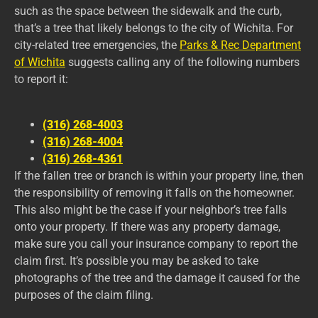
such as the space between the sidewalk and the curb,
that’s a tree that likely belongs to the city of Wichita. For
city-related tree emergencies, the
Parks & Rec Department
of Wichita
suggests calling any of the following numbers
to report it:
(316) 268-4003
(316) 268-4004
(316) 268-4361
If the fallen tree or branch is within your property line, then
the responsibility of removing it falls on the homeowner.
This also might be the case if your neighbor’s tree falls
onto your property. If there was any property damage,
make sure you call your insurance company to report the
claim first. It’s possible you may be asked to take
photographs of the tree and the damage it caused for the
purposes of the claim filing.