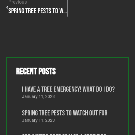
Previous
Spring Tree Pests to Watch Out For
Recent Posts
I Have a Tree Emergency! What Do I Do?
January 11, 2023
Spring Tree Pests to Watch Out For
January 11, 2023