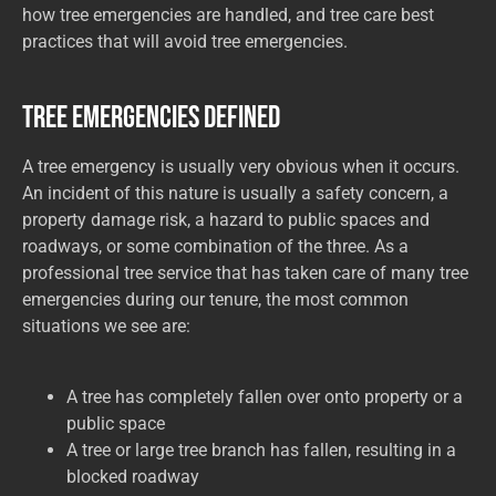
how tree emergencies are handled, and tree care best
practices that will avoid tree emergencies.
Tree Emergencies Defined
A tree emergency is usually very obvious when it occurs.
An incident of this nature is usually a safety concern, a
property damage risk, a hazard to public spaces and
roadways, or some combination of the three. As a
professional tree service that has taken care of many tree
emergencies during our tenure, the most common
situations we see are:
A tree has completely fallen over onto property or a
public space
A tree or large tree branch has fallen, resulting in a
blocked roadway