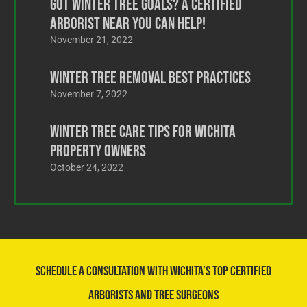
Got Winter Tree Goals? A Certified
Arborist Near You Can Help!
November 21, 2022
Winter Tree Removal Best Practices
November 7, 2022
Winter Tree Care Tips for Wichita
Property Owners
October 24, 2022
Schedule a Consultation With Wichita’s Top Certified
Arborists and Tree Surgeons