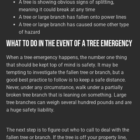
A tree is showing obvious signs of splitting,
meaning it could break at any time
A tree or large branch has fallen onto power lines
A tree or large branch has caused some other type
of hazard
What to Do in the Event of a Tree Emergency
When a tree emergency happens, the number one thing
that should be kept top of mind is safety. It may be
tempting to investigate the fallen tree or branch, but a
good best practice to follow is to keep a safe distance.
Never, under any circumstance, walk under a partially
broken tree branch that is leaning on something. Large
tree branches can weigh several hundred pounds and are
a huge safety liability.
The next step is to figure out who to call to deal with the
fallen tree or branch. If the tree is off your property line,