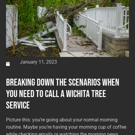
January 11, 2023
Breaking Down the Scenarios When
You Need to Call a Wichita Tree
Service
Picture this: you’re going about your normal morning
routine. Maybe you’re having your morning cup of coffee
while checking emails or watching the morning news.