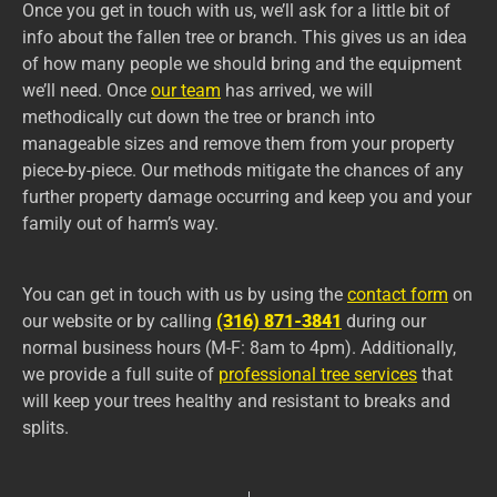
Once you get in touch with us, we’ll ask for a little bit of
info about the fallen tree or branch. This gives us an idea
of how many people we should bring and the equipment
we’ll need. Once
our team
has arrived, we will
methodically cut down the tree or branch into
manageable sizes and remove them from your property
piece-by-piece. Our methods mitigate the chances of any
further property damage occurring and keep you and your
family out of harm’s way.
You can get in touch with us by using the
contact form
on
our website or by calling
(316) 871-3841
during our
normal business hours (M-F: 8am to 4pm). Additionally,
we provide a full suite of
professional tree services
that
will keep your trees healthy and resistant to breaks and
splits.