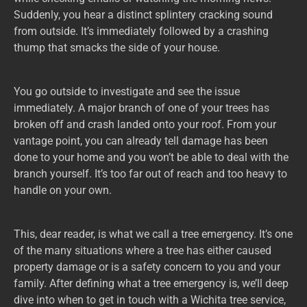
Suddenly, you hear a distinct splintery cracking sound
from outside. It’s immediately followed by a crashing
thump that smacks the side of your house.
You go outside to investigate and see the issue
immediately. A major branch of one of your trees has
broken off and crash landed onto your roof. From your
vantage point, you can already tell damage has been
done to your home and you won’t be able to deal with the
branch yourself. It’s too far out of reach and too heavy to
handle on your own.
This, dear reader, is what we call a tree emergency. It’s one
of the many situations where a tree has either caused
property damage or is a safety concern to you and your
family. After defining what a tree emergency is, we’ll deep
dive into when to get in touch with a Wichita tree service,