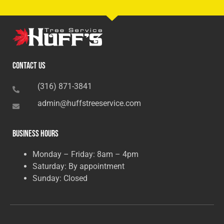
Contact Us
(316) 871-3841
admin@huffstreeservice.com
Business Hours
Monday – Friday: 8am – 4pm
Saturday: By appointment
Sunday: Closed