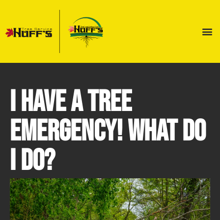
I Have a Tree
Emergency! What Do
I Do?